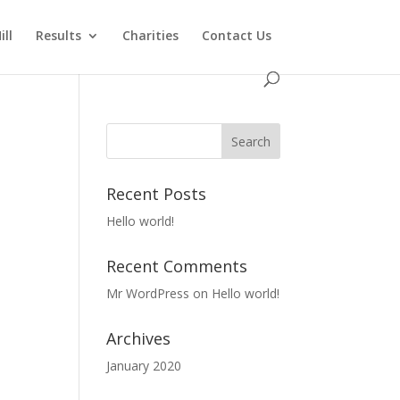
ll
Results
Charities
Contact Us
Recent Posts
Hello world!
Recent Comments
Mr WordPress
on
Hello world!
Archives
January 2020