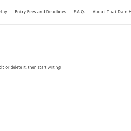
elay
Entry Fees and Deadlines
F.A.Q.
About That Dam Hi
t or delete it, then start writing!