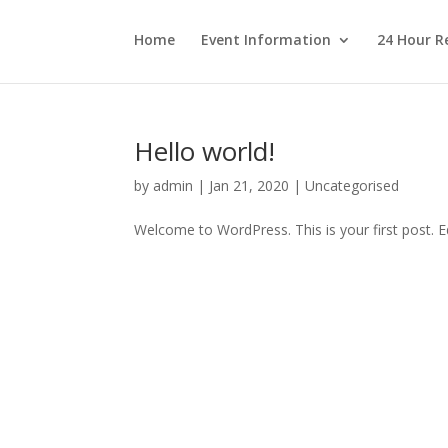
Home
Event Information
24 Hour R
Hello world!
by
admin
|
Jan 21, 2020
|
Uncategorised
Welcome to WordPress. This is your first post. Edi