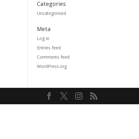
Categories
Uncategorised
Meta
Log in
Entries feed
Comments feed
WordPress.org