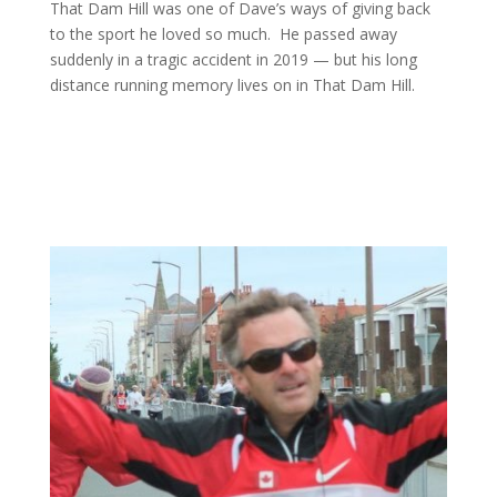
That Dam Hill was one of Dave’s ways of giving back
to the sport he loved so much. He passed away
suddenly in a tragic accident in 2019 — but his long
distance running memory lives on in That Dam Hill.