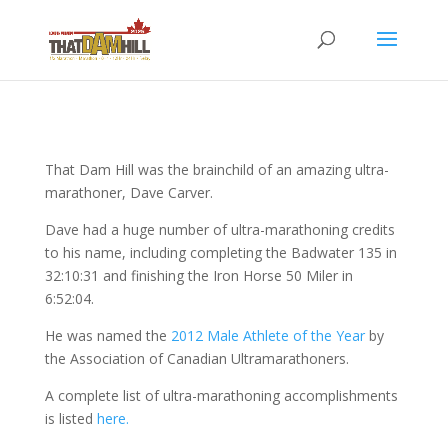
That Dam Hill was the brainchild of an amazing ultra-
marathoner, Dave Carver.
Dave had a huge number of ultra-marathoning credits
to his name, including completing the Badwater 135 in
32:10:31 and finishing the Iron Horse 50 Miler in
6:52:04.
He was named the
2012 Male Athlete of the Year
by
the Association of Canadian Ultramarathoners.
A complete list of ultra-marathoning accomplishments
is listed
here.